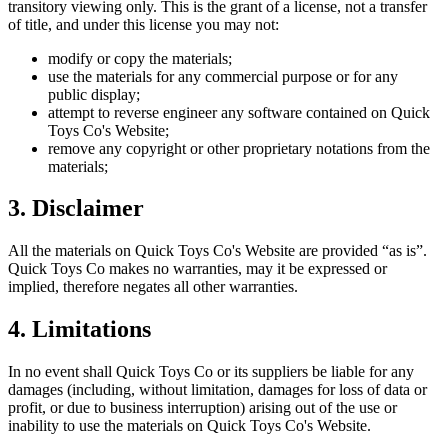
transitory viewing only. This is the grant of a license, not a transfer
of title, and under this license you may not:
modify or copy the materials;
use the materials for any commercial purpose or for any
public display;
attempt to reverse engineer any software contained on
Quick
Toys Co
's Website;
remove any copyright or other proprietary notations from the
materials;
3. Disclaimer
All the materials on
Quick Toys Co
's Website are provided “as is”.
Quick Toys Co
makes no warranties, may it be expressed or
implied, therefore negates all other warranties.
4. Limitations
In no event shall
Quick Toys Co
or its suppliers be liable for any
damages (including, without limitation, damages for loss of data or
profit, or due to business interruption) arising out of the use or
inability to use the materials on
Quick Toys Co
's Website.