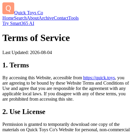
Quick Toys Co
Home
Search
About
Archive
Contact
Tools
Try Smart365 AI
Terms of Service
Last Updated:
2026-08-04
1. Terms
By accessing this Website, accessible from
https://
quick.toys
, you
are agreeing to be bound by these Website Terms and Conditions of
Use and agree that you are responsible for the agreement with any
applicable local laws. If you disagree with any of these terms, you
are prohibited from accessing this site.
2. Use License
Permission is granted to temporarily download one copy of the
materials on
Quick Toys Co
's Website for personal, non-commercial