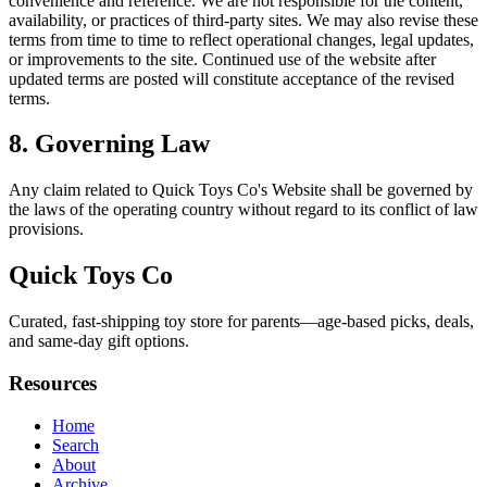
convenience and reference. We are not responsible for the content,
availability, or practices of third-party sites. We may also revise these
terms from time to time to reflect operational changes, legal updates,
or improvements to the site. Continued use of the website after
updated terms are posted will constitute acceptance of the revised
terms.
8. Governing Law
Any claim related to
Quick Toys Co
's Website shall be governed by
the laws of the operating country without regard to its conflict of law
provisions.
Quick Toys Co
Curated, fast‑shipping toy store for parents—age-based picks, deals,
and same-day gift options.
Resources
Home
Search
About
Archive