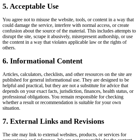
5. Acceptable Use
You agree not to misuse the website, tools, or content in a way that
could damage the service, interfere with normal access, or create
confusion about the source of the material. This includes attempts to
disrupt the site, scrape it abusively, misrepresent authorship, or use
the content in a way that violates applicable law or the rights of
others.
6. Informational Content
Articles, calculators, checklists, and other resources on the site are
published for general informational use. They are designed to be
helpful and practical, but they are not a substitute for advice that
depends on your exact facts, jurisdiction, finances, health status, or
professional obligations. You remain responsible for checking
whether a result or recommendation is suitable for your own
situation.
7. External Links and Revisions
The site may link to external websites, products, or services for