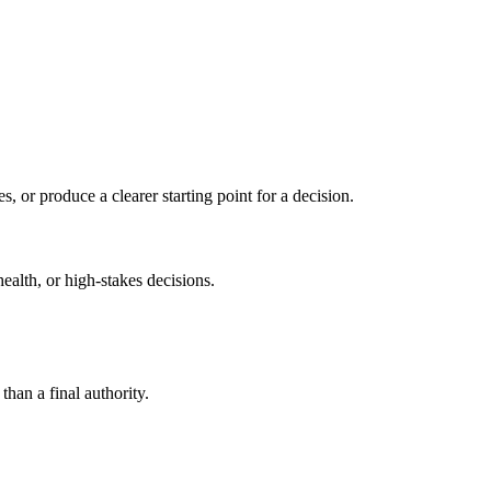
s, or produce a clearer starting point for a decision.
health, or high-stakes decisions.
than a final authority.