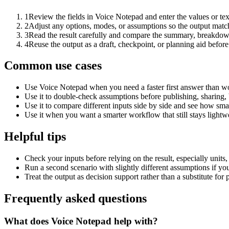
1
Review the fields in Voice Notepad and enter the values or te
2
Adjust any options, modes, or assumptions so the output matc
3
Read the result carefully and compare the summary, breakdown,
4
Reuse the output as a draft, checkpoint, or planning aid before
Common use cases
Use Voice Notepad when you need a faster first answer than wo
Use it to double-check assumptions before publishing, sharing, 
Use it to compare different inputs side by side and see how smal
Use it when you want a smarter workflow that still stays lightwe
Helpful tips
Check your inputs before relying on the result, especially units,
Run a second scenario with slightly different assumptions if yo
Treat the output as decision support rather than a substitute for
Frequently asked questions
What does Voice Notepad help with?