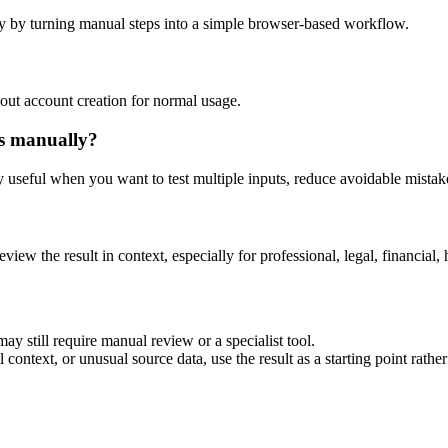
y by turning manual steps into a simple browser-based workflow.
out account creation for normal usage.
is manually?
ly useful when you want to test multiple inputs, reduce avoidable mistake
eview the result in context, especially for professional, legal, financial, 
ay still require manual review or a specialist tool.
context, or unusual source data, use the result as a starting point rather 