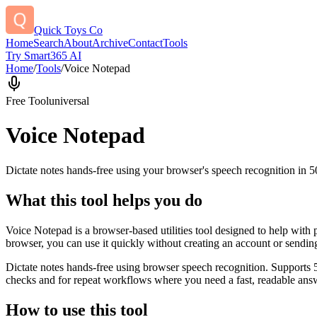
Quick Toys Co
Home
Search
About
Archive
Contact
Tools
Try Smart365 AI
Home
/
Tools
/
Voice Notepad
Free Tool
universal
Voice Notepad
Dictate notes hands-free using your browser's speech recognition in 
What this tool helps you do
Voice Notepad is a browser-based utilities tool designed to help with 
browser, you can use it quickly without creating an account or sendin
Dictate notes hands-free using browser speech recognition. Supports 
checks and for repeat workflows where you need a fast, readable answ
How to use this tool