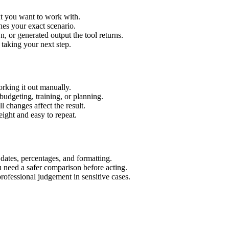
xt you want to work with.
hes your exact scenario.
 or generated output the tool returns.
 taking your next step.
rking it out manually.
budgeting, training, or planning.
l changes affect the result.
ight and easy to repeat.
 dates, percentages, and formatting.
u need a safer comparison before acting.
 professional judgement in sensitive cases.