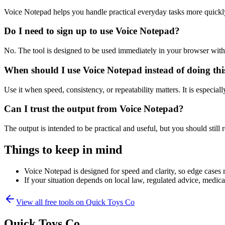
Voice Notepad helps you handle practical everyday tasks more quickl
Do I need to sign up to use Voice Notepad?
No. The tool is designed to be used immediately in your browser with
When should I use Voice Notepad instead of doing th
Use it when speed, consistency, or repeatability matters. It is especial
Can I trust the output from Voice Notepad?
The output is intended to be practical and useful, but you should still r
Things to keep in mind
Voice Notepad is designed for speed and clarity, so edge cases m
If your situation depends on local law, regulated advice, medical 
View all free tools on
Quick Toys Co
Quick Toys Co