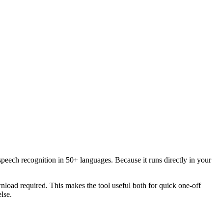
speech recognition in 50+ languages. Because it runs directly in your
load required. This makes the tool useful both for quick one-off
lse.