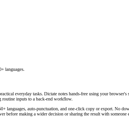
50+ languages.
practical everyday tasks. Dictate notes hands-free using your browser's 
g routine inputs to a back-end workflow.
50+ languages, auto-punctuation, and one-click copy or export. No down
er before making a wider decision or sharing the result with someone e